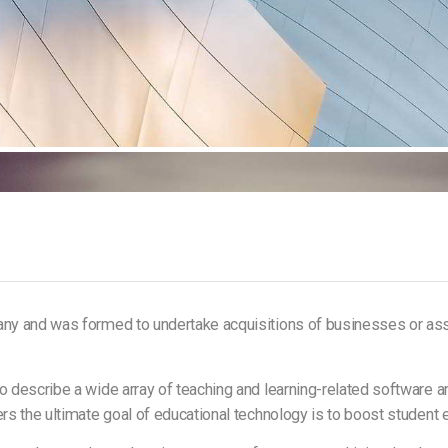
any and was formed to undertake acquisitions of businesses or ass
 describe a wide array of teaching and learning-related software and
ers the ultimate goal of educational technology is to boost studen