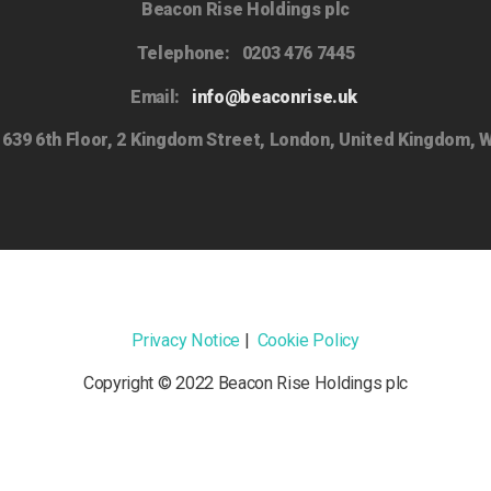
Beacon Rise Holdings plc
Telephone:
0203 476 7445
Email:
info@beaconrise.uk
639 6th Floor, 2 Kingdom Street, London, United Kingdom, 
Privacy Notice
|
Cookie Policy
Copyright © 2022 Beacon Rise Holdings plc