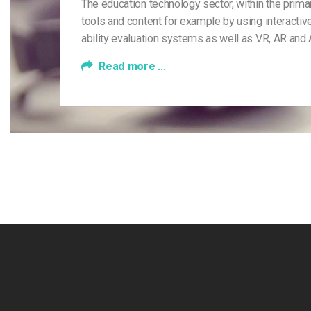
The education technology sector, within the pri
tools and content for example by using interactive
ability evaluation systems as well as VR, AR and
Read more ...