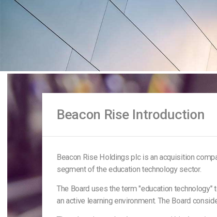
Beacon Rise Introduction
Beacon Rise Holdings plc is an acquisition comp
segment of the education technology sector.
The Board uses the term "education technology" to
an active learning environment. The Board consid