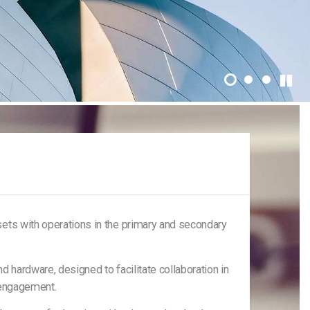
ets with operations in the primary and secondary
 hardware, designed to facilitate collaboration in
t engagement.