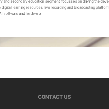
mary and secondary education segment, focusses on driving the dev
 digital learning resources, live recording and broadcasting platfor
 AI software and hardware.
CONTACT US