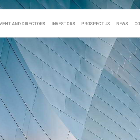
ENT AND DIRECTORS
INVESTORS
PROSPECTUS
NEWS
CO