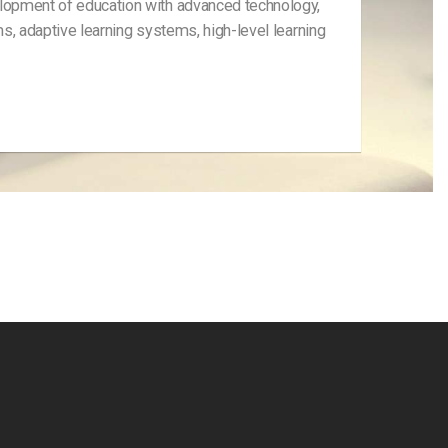
elopment of education with advanced technology,
ms, adaptive learning systems, high-level learning