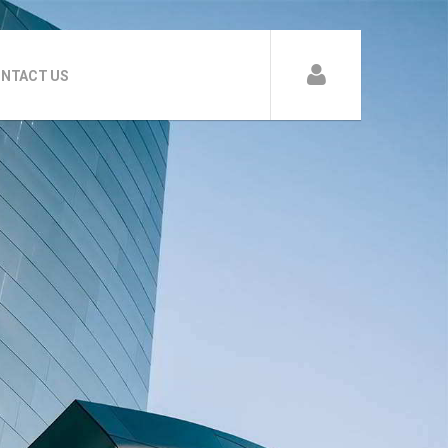
NTACT US