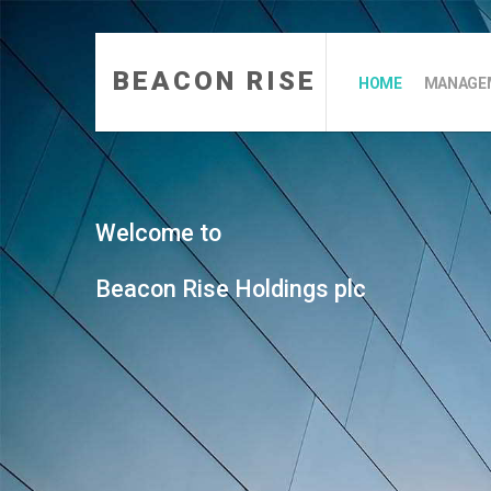
BEACON RISE
HOME
MANAGEM
Welcome to
Beacon Rise Holdings plc